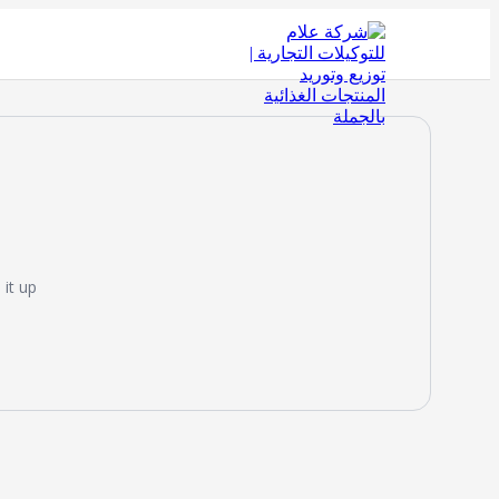
it up!