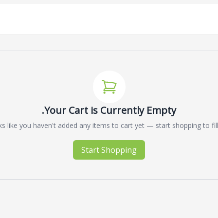
Your Cart is Currently Empty.
s like you haven't added any items to cart yet — start shopping to fill 
Start Shopping